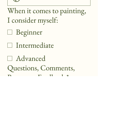
When it comes to painting,
I consider myself:
Beginner
Intermediate
Advanced
Questions, Comments,
Requests, Feedback
*
Submit