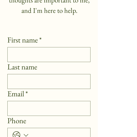
thoughts are important to me,
and I'm here to help.
First name
*
Last name
Email
*
Phone