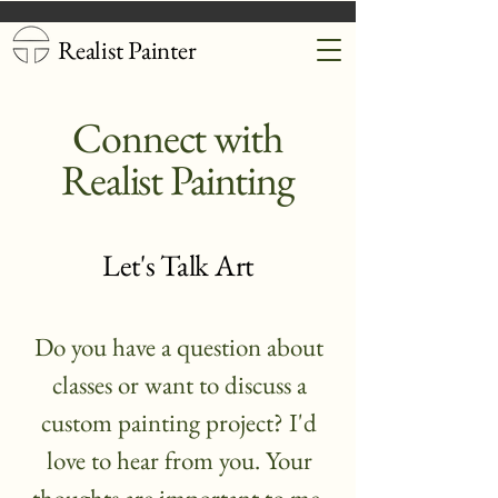
Realist Painter
Connect with
Realist Painting
Let's Talk Art
Do you have a question about
classes or want to discuss a
custom painting project? I'd
love to hear from you. Your