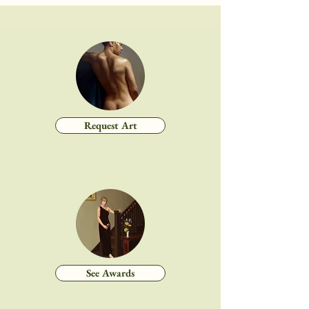
Request Art
See Awards