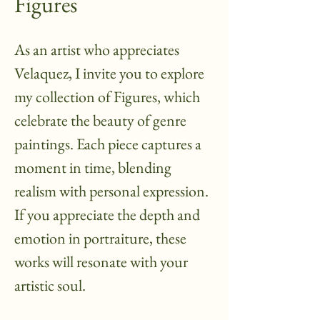
Figures
As an artist who appreciates
Velaquez, I invite you to explore
my collection of Figures, which
celebrate the beauty of genre
paintings. Each piece captures a
moment in time, blending
realism with personal expression.
If you appreciate the depth and
emotion in portraiture, these
works will resonate with your
artistic soul.