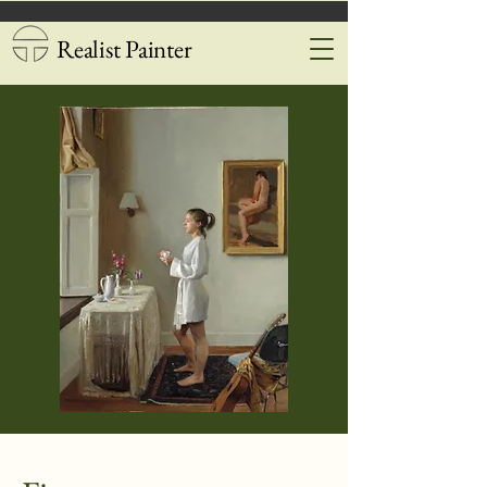
Realist Painter