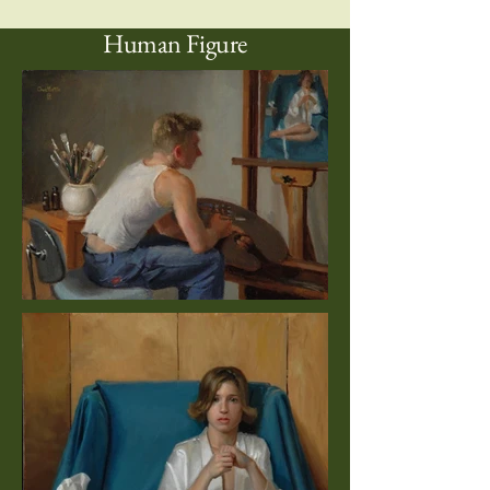
Human Figure