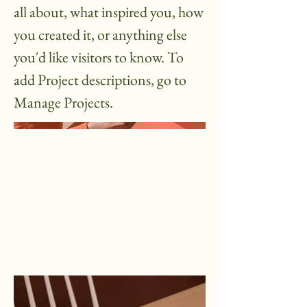
all about, what inspired you, how
you created it, or anything else
you'd like visitors to know. To
add Project descriptions, go to
Manage Projects.