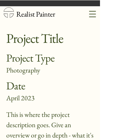
Realist Painter
Project Title
Project Type
Photography
Date
April 2023
This is where the project
description goes. Give an
overview or go in depth - what it's