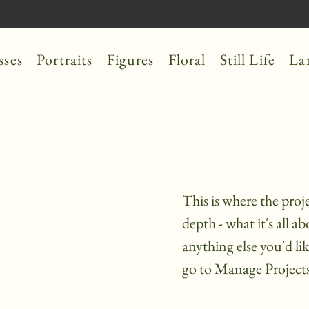
sses
Portraits
Figures
Floral
Still Life
La
This is where the proj
depth - what it's all a
anything else you'd li
go to Manage Projects