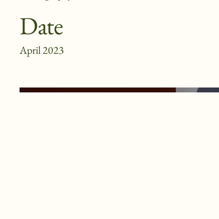
Date
April 2023