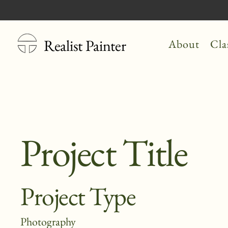
Realist Painter
About
Cla
Project Title
Project Type
Photography