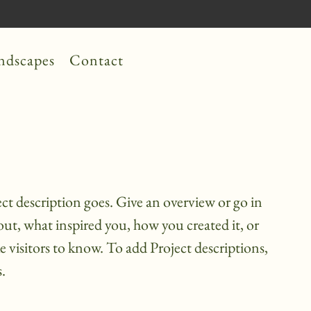
ndscapes
Contact
ect description goes. Give an overview or go in
bout, what inspired you, how you created it, or
ke visitors to know. To add Project descriptions,
.